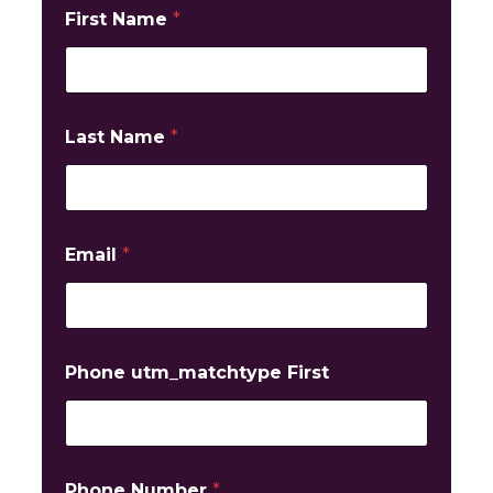
First Name
*
Last Name
*
Email
*
Phone utm_matchtype First
Phone Number
*