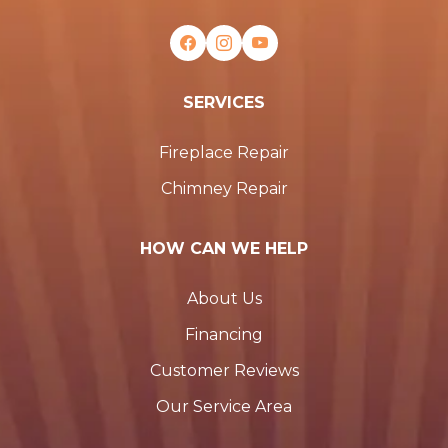
SERVICES
Fireplace Repair
Chimney Repair
HOW CAN WE HELP
About Us
Financing
Customer Reviews
Our Service Area