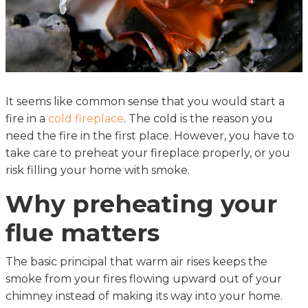
It seems like common sense that you would start a
fire in a
cold fireplace
. The cold is the reason you
need the fire in the first place. However, you have to
take care to preheat your fireplace properly, or you
risk filling your home with smoke.
Why preheating your
flue matters
The basic principal that warm air rises keeps the
smoke from your fires flowing upward out of your
chimney instead of making its way into your home.