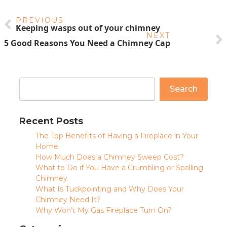
PREVIOUS
Keeping wasps out of your chimney
NEXT
5 Good Reasons You Need a Chimney Cap
Search
Recent Posts
The Top Benefits of Having a Fireplace in Your
Home
How Much Does a Chimney Sweep Cost?
What to Do if You Have a Crumbling or Spalling
Chimney
What Is Tuckpointing and Why Does Your
Chimney Need It?
Why Won’t My Gas Fireplace Turn On?