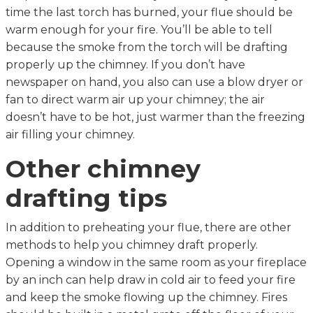
time the last torch has burned, your flue should be
warm enough for your fire. You’ll be able to tell
because the smoke from the torch will be drafting
properly up the chimney. If you don’t have
newspaper on hand, you also can use a blow dryer or
fan to direct warm air up your chimney; the air
doesn’t have to be hot, just warmer than the freezing
air filling your chimney.
Other chimney
drafting tips
In addition to preheating your flue, there are other
methods to help you chimney draft properly.
Opening a window in the same room as your fireplace
by an inch can help draw in cold air to feed your fire
and keep the smoke flowing up the chimney. Fires