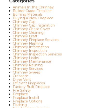
Categories
Animals In The Chimney
Builder Grade Fireplace
Burning Materials
Buying A New Fireplace
Chimney Cap
Chimney Cap Installation
Chimney Chase Cover
Chimney Cleaning
Chimney Draft
Chimney Fireplace Services
Chimney Flashing
Chimney Information
Chimney Inspection
Chimney Inspection Services
Chimney Leaks
Chimney Maintenance
Chimney Relining
Chimney Services
Chimney Sweep
Creosote
Dryer Vent
Efficient Fireplaces
Factory Built Fireplace
Fire Safety
Fireplace
Fireplace Install
Fireplace Options
Flashing