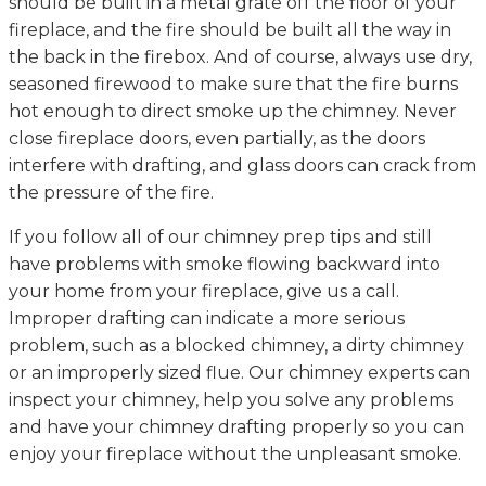
should be built in a metal grate off the floor of your
fireplace, and the fire should be built all the way in
the back in the firebox. And of course, always use dry,
seasoned firewood to make sure that the fire burns
hot enough to direct smoke up the chimney. Never
close fireplace doors, even partially, as the doors
interfere with drafting, and glass doors can crack from
the pressure of the fire.
If you follow all of our chimney prep tips and still
have problems with smoke flowing backward into
your home from your fireplace, give us a call.
Improper drafting can indicate a more serious
problem, such as a blocked chimney, a dirty chimney
or an improperly sized flue. Our chimney experts can
inspect your chimney, help you solve any problems
and have your chimney drafting properly so you can
enjoy your fireplace without the unpleasant smoke.