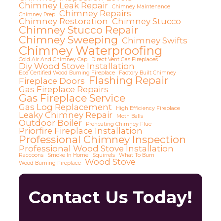
Chimney Leak Repair
Chimney Maintenance
Chimney Repairs
Chimney Prep
Chimney Restoration
Chimney Stucco
Chimney Stucco Repair
Chimney Sweeping
Chimney Swifts
Chimney Waterproofing
Cold Air And Chimney Cap
Direct Vent Gas Fireplaces
Diy Wood Stove Installation
Epa Certified Wood Burning Fireplace
Factory Built Chimney
Flashing Repair
Fireplace Doors
Gas Fireplace Repairs
Gas Fireplace Service
Gas Log Replacement
High Efficiency Fireplace
Leaky Chimney Repair
Moth Balls
Outdoor Boiler
Preheating Chimney Flue
Priorfire Fireplace Installation
Professional Chimney Inspection
Professional Wood Stove Installation
Raccoons
Smoke In Home
Squirrels
What To Burn
Wood Stove
Wood Burning Fireplace
Contact Us Today!