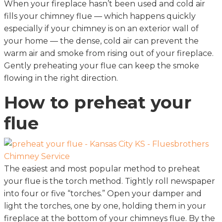
When your fireplace hasn’t been used and cold air
fills your chimney flue — which happens quickly
especially if your chimney is on an exterior wall of
your home — the dense, cold air can prevent the
warm air and smoke from rising out of your fireplace.
Gently preheating your flue can keep the smoke
flowing in the right direction.
How to preheat your
flue
The easiest and most popular method to preheat
your flue is the torch method. Tightly roll newspaper
into four or five “torches.” Open your damper and
light the torches, one by one, holding them in your
fireplace at the bottom of your chimneys flue. By the