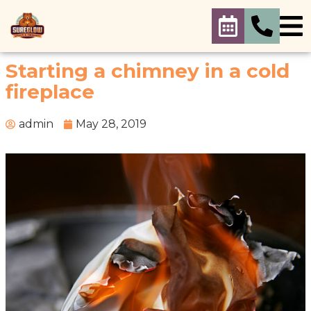
Starting a chimney in a cold
fireplace
admin
May 28, 2019