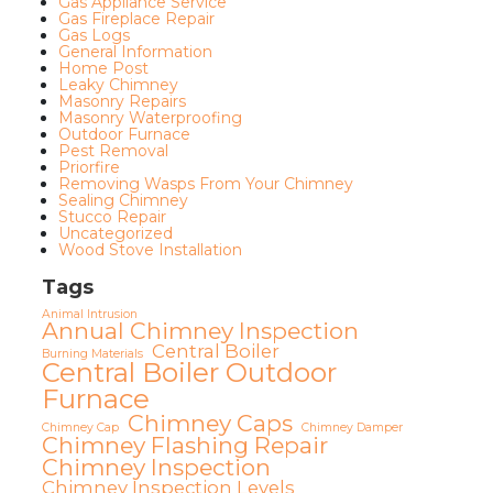
Gas Appliance Service
Gas Fireplace Repair
Gas Logs
General Information
Home Post
Leaky Chimney
Masonry Repairs
Masonry Waterproofing
Outdoor Furnace
Pest Removal
Priorfire
Removing Wasps From Your Chimney
Sealing Chimney
Stucco Repair
Uncategorized
Wood Stove Installation
Tags
Animal Intrusion
Annual Chimney Inspection
Central Boiler
Burning Materials
Central Boiler Outdoor
Furnace
Chimney Caps
Chimney Cap
Chimney Damper
Chimney Flashing Repair
Chimney Inspection
Chimney Inspection Levels