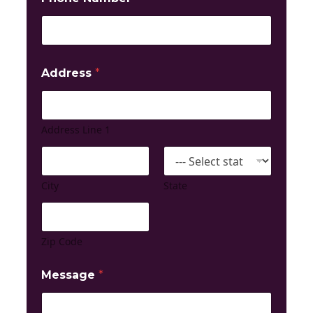
Address
*
Address Line 1
City
State
Zip Code
Message
*