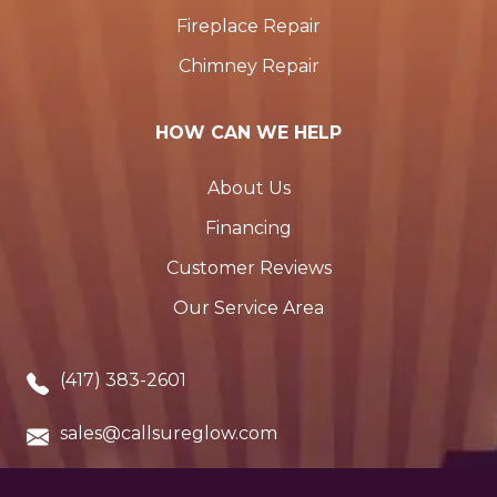
Fireplace Repair
Chimney Repair
HOW CAN WE HELP
About Us
Financing
Customer Reviews
Our Service Area
(417) 383-2601
sales@callsureglow.com
Cassville, MO. 65625