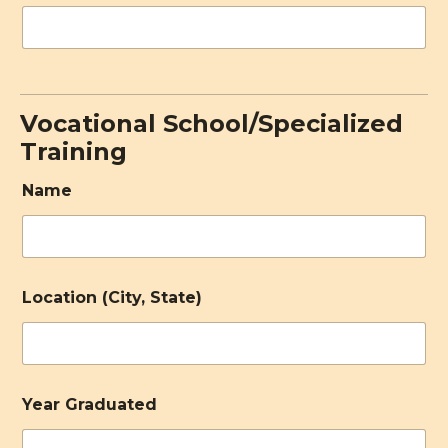
Vocational School/Specialized
Training
Name
Location (City, State)
Year Graduated