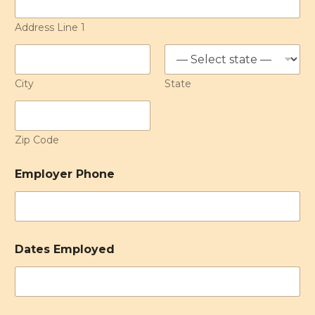
Address Line 1
City
State
Zip Code
Employer Phone
Dates Employed