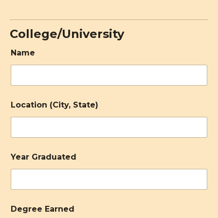
College/University
Name
Location (City, State)
Year Graduated
Degree Earned