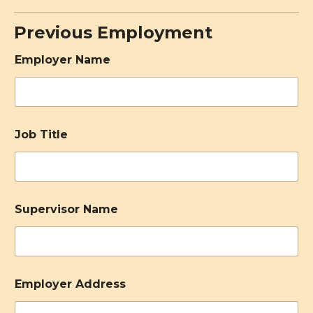
Previous Employment
Employer Name
Job Title
Supervisor Name
Employer Address