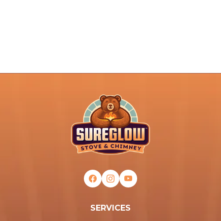
SERVICES