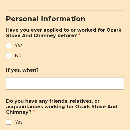
Personal Information
Have you ever applied to or worked for Ozark
Stove And Chimney before?
*
Yes
No
If yes, when?
Do you have any friends, relatives, or
acquaintances working for Ozark Stove And
Chimney?
*
Yes