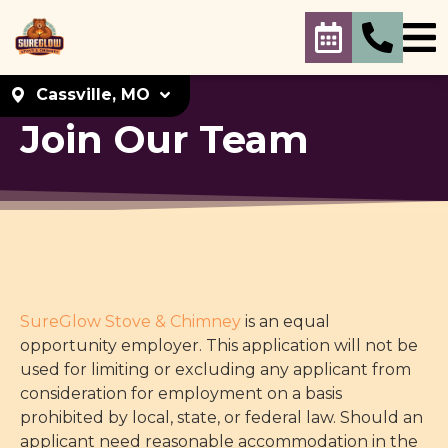
Cassville, MO
Join Our Team
Select your
location
Cassville, MO
Cassville, MO. 65625
Set As My Location
KC Metro
SureGlow Stove & Chimney
is an equal
KC Metro. 66214
opportunity employer. This application will not be
Set As My Location
used for limiting or excluding any applicant from
consideration for employment on a basis
prohibited by local, state, or federal law. Should an
applicant need reasonable accommodation in the