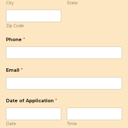
City
State
Zip Code
Phone
*
Email
*
Date of Application
*
Date
Time