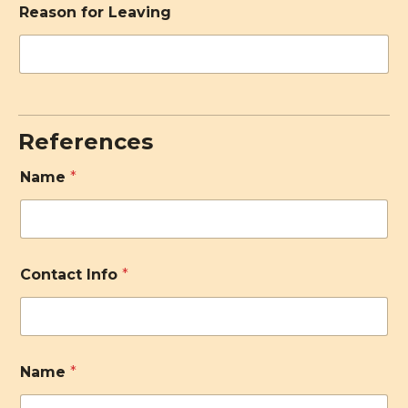
Reason for Leaving
References
Name
*
Contact Info
*
Name
*