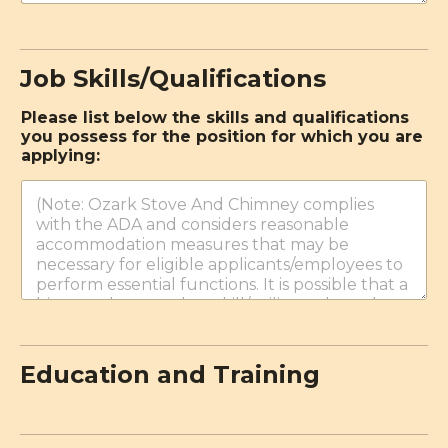
Job Skills/Qualifications
c
Please list below the skills and qualifications
a
you possess for the position for which you are
s
applying:
e
:
w
o
r
k
?
c
i
t
i
z
Education and Training
e
n