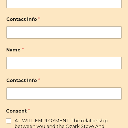
Contact Info
*
Name
*
Contact Info
*
Consent
*
AT-WILL EMPLOYMENT The relationship
between you and the Ozark Stove And