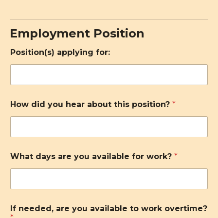
Employment Position
Position(s) applying for:
How did you hear about this position?
*
What days are you available for work?
*
If needed, are you available to work overtime?
*