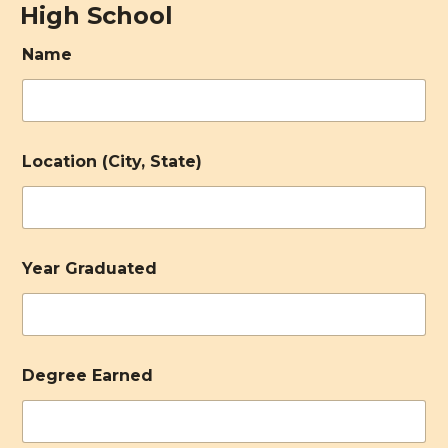
High School
Name
Location (City, State)
Year Graduated
Degree Earned