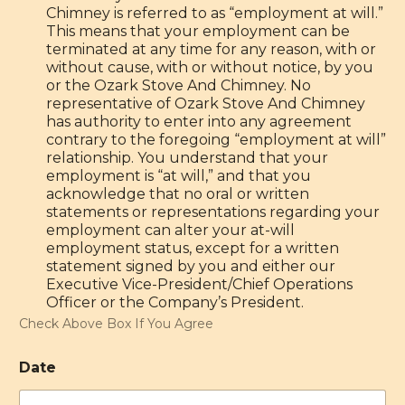
Chimney is referred to as “employment at will.”
This means that your employment can be
terminated at any time for any reason, with or
without cause, with or without notice, by you
or the Ozark Stove And Chimney. No
representative of Ozark Stove And Chimney
has authority to enter into any agreement
contrary to the foregoing “employment at will”
relationship. You understand that your
employment is “at will,” and that you
acknowledge that no oral or written
statements or representations regarding your
employment can alter your at-will
employment status, except for a written
statement signed by you and either our
Executive Vice-President/Chief Operations
Officer or the Company’s President.
Check Above Box If You Agree
Date