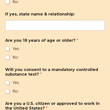
No
If yes, state name & relationship:
Are you 18 years of age or older?
*
Yes
No
Will you consent to a mandatory controlled
substance test?
*
Yes
No
Are you a U.S. citizen or approved to work in
the United States?
*