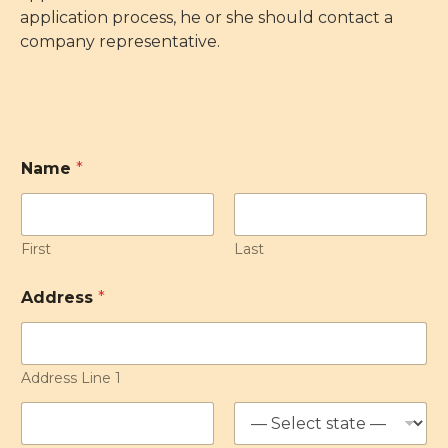
application process, he or she should contact a
company representative.
Name
*
First
Last
Address
*
Address Line 1