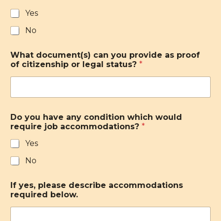
Yes
No
What document(s) can you provide as proof
of citizenship or legal status?
*
Do you have any condition which would
require job accommodations?
*
Yes
No
If yes, please describe accommodations
required below.