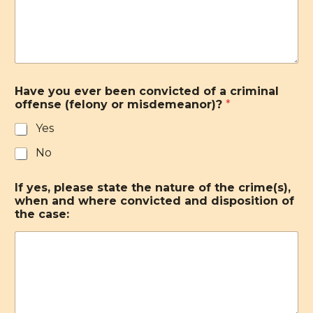
Have you ever been convicted of a criminal
offense (felony or misdemeanor)?
*
Yes
No
If yes, please state the nature of the crime(s),
when and where convicted and disposition of
the case: