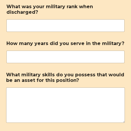
What was your military rank when
discharged?
How many years did you serve in the military?
What military skills do you possess that would
be an asset for this position?