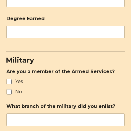
Degree Earned
Military
Are you a member of the Armed Services?
Yes
No
What branch of the military did you enlist?