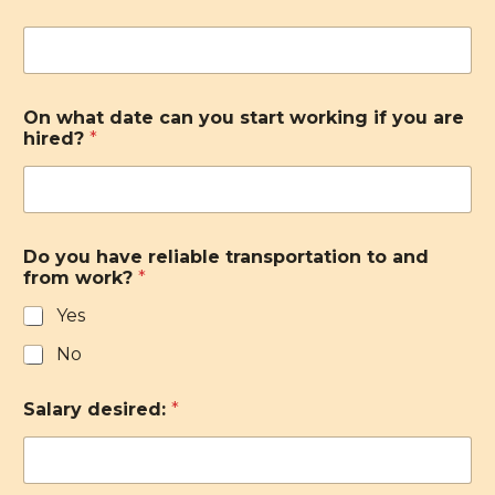
On what date can you start working if you are
hired?
*
Do you have reliable transportation to and
from work?
*
Yes
No
Salary desired:
*