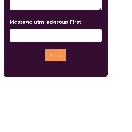
Message utm_adgroup First
Send