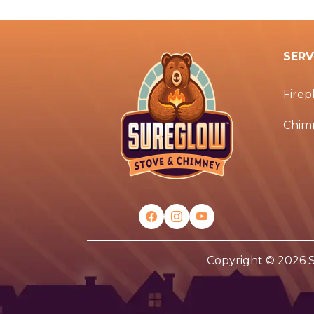
SERV
Firep
Chim
Copyright © 2026 S