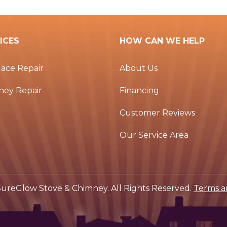
ICES
HOW CAN WE HELP
lace Repair
About Us
ney Repair
Financing
Customer Reviews
Our Service Area
ureGlow Stove & Chimney. All Rights Reserved.
Terms a