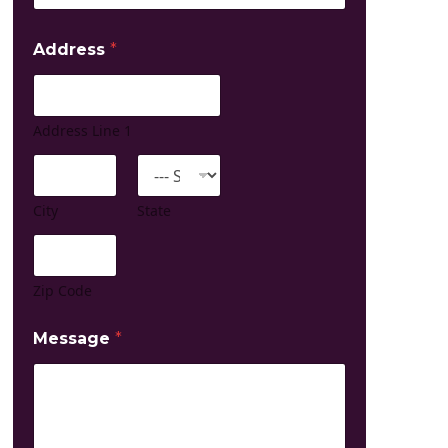
Address
*
Address Line 1
City
State
Zip Code
Message
*