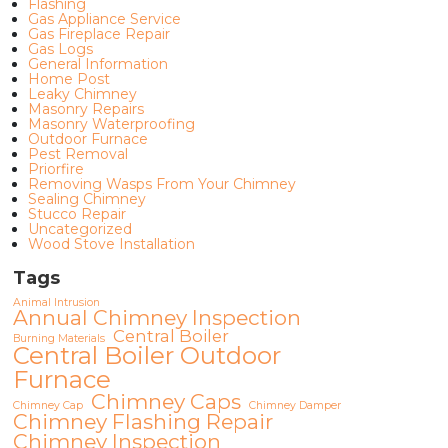
Flashing
Gas Appliance Service
Gas Fireplace Repair
Gas Logs
General Information
Home Post
Leaky Chimney
Masonry Repairs
Masonry Waterproofing
Outdoor Furnace
Pest Removal
Priorfire
Removing Wasps From Your Chimney
Sealing Chimney
Stucco Repair
Uncategorized
Wood Stove Installation
Tags
Animal Intrusion
Annual Chimney Inspection
Central Boiler
Burning Materials
Central Boiler Outdoor
Furnace
Chimney Caps
Chimney Cap
Chimney Damper
Chimney Flashing Repair
Chimney Inspection