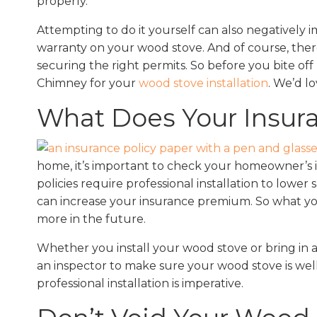
properly.
Attempting to do it yourself can also negatively
warranty on your wood stove. And of course, ther
securing the right permits. So before you bite o
Chimney for your
wood stove installation
. We’d l
What Does Your Insur
home, it’s important to check your homeowner’s in
policies require professional installation to lower
can increase your insurance premium. So what you
more in the future.
Whether you install your wood stove or bring in a
an inspector to make sure your wood stove is well
professional installation is imperative.