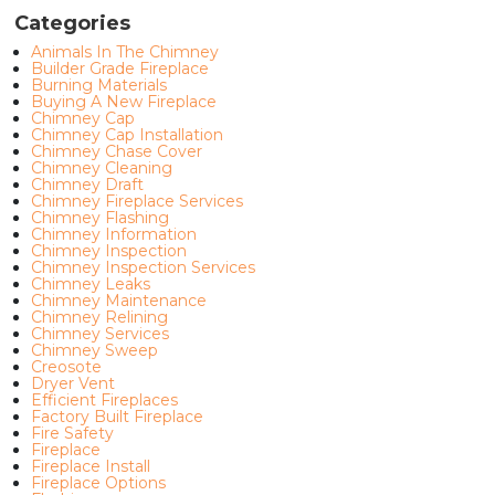
Categories
Animals In The Chimney
Builder Grade Fireplace
Burning Materials
Buying A New Fireplace
Chimney Cap
Chimney Cap Installation
Chimney Chase Cover
Chimney Cleaning
Chimney Draft
Chimney Fireplace Services
Chimney Flashing
Chimney Information
Chimney Inspection
Chimney Inspection Services
Chimney Leaks
Chimney Maintenance
Chimney Relining
Chimney Services
Chimney Sweep
Creosote
Dryer Vent
Efficient Fireplaces
Factory Built Fireplace
Fire Safety
Fireplace
Fireplace Install
Fireplace Options