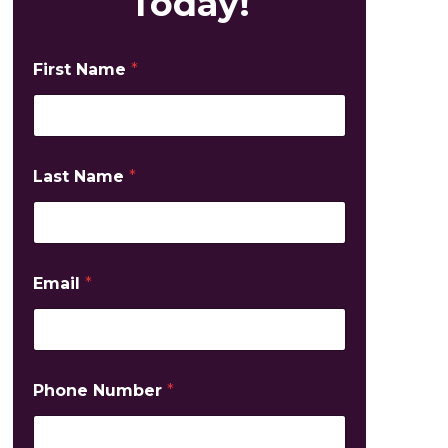
Today!
First Name
*
Last Name
*
Email
*
Phone Number
*