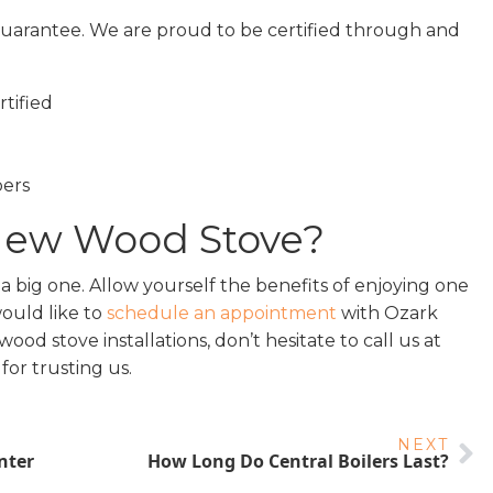
e guarantee. We are proud to be certified through and
tified
ers
 New Wood Stove?
a big one. Allow yourself the benefits of enjoying one
would like to
schedule an appointment
with Ozark
d stove installations, don’t hesitate to call us at
for trusting us.
NEXT
nter
How Long Do Central Boilers Last?