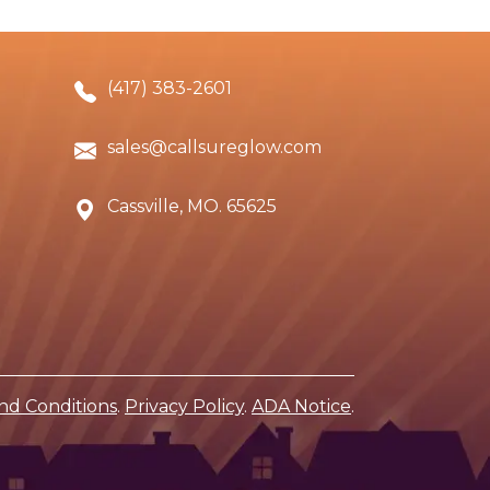
(417) 383-2601
sales@callsureglow.com
Cassville, MO. 65625
nd Conditions
.
Privacy Policy
.
ADA Notice
.