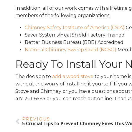
In addition, all of our work comes with a lifetim
members of the following organizations:
Chimney Safety Institute of America (CSIA)
Cer
Saver Systems/HeatShield Factory Trained
Better Business Bureau (BBB) Accredited
National Chimney Sweep Guild (NCSG)
Memb
Ready To Install Your
The decision to
add a wood stove
to your home is 
without the worry of installing it yourself. If you 
Stove and Chimney or you have questions about woo
417-201-6585 or you can reach out online. Thanks 
PREVIOUS
5 Crucial Tips to Prevent Chimney Fires This Wi