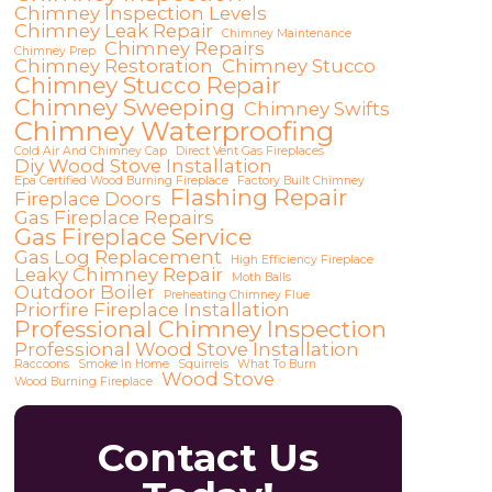
Chimney Inspection Levels
Chimney Leak Repair
Chimney Maintenance
Chimney Repairs
Chimney Prep
Chimney Restoration
Chimney Stucco
Chimney Stucco Repair
Chimney Sweeping
Chimney Swifts
Chimney Waterproofing
Cold Air And Chimney Cap
Direct Vent Gas Fireplaces
Diy Wood Stove Installation
Epa Certified Wood Burning Fireplace
Factory Built Chimney
Flashing Repair
Fireplace Doors
Gas Fireplace Repairs
Gas Fireplace Service
Gas Log Replacement
High Efficiency Fireplace
Leaky Chimney Repair
Moth Balls
Outdoor Boiler
Preheating Chimney Flue
Priorfire Fireplace Installation
Professional Chimney Inspection
Professional Wood Stove Installation
Raccoons
Smoke In Home
Squirrels
What To Burn
Wood Stove
Wood Burning Fireplace
Contact Us