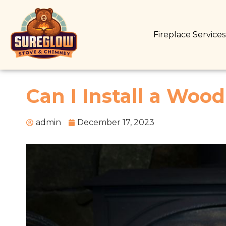
Fireplace Service
Can I Install a Woo
admin
December 17, 2023