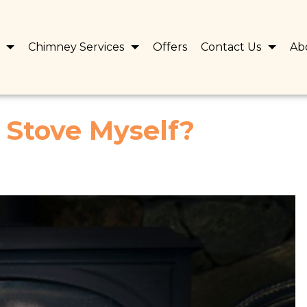
s
Chimney Services
Offers
Contact Us
Ab
d Stove Myself?