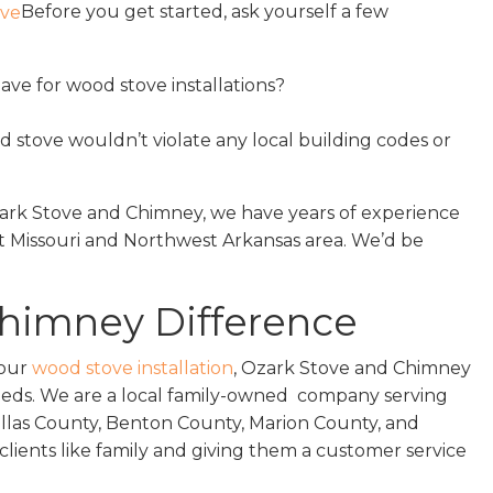
Before you get started, ask yourself a few
ve for wood stove installations?
d stove wouldn’t violate any local building codes or
Ozark Stove and Chimney, we have years of experience
 Missouri and Northwest Arkansas area. We’d be
Chimney Difference
your
wood stove installation
, Ozark Stove and Chimney
needs. We are a local family-owned company serving
allas County, Benton County, Marion County, and
clients like family and giving them a customer service