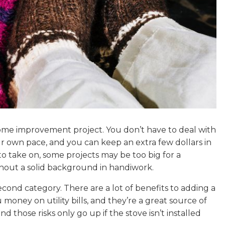
home improvement project. You don’t have to deal with
ur own pace, and you can keep an extra few dollars in
to take on, some projects may be too big for a
thout a solid background in handiwork.
second category. There are a lot of benefits to adding a
 money on utility bills, and they’re a great source of
nd those risks only go up if the stove isn’t installed