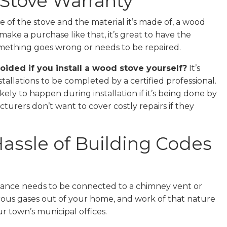
 Stove Warranty
 of the stove and the material it’s made of, a wood
make a purchase like that, it’s great to have the
omething goes wrong or needs to be repaired.
ided if you install a wood stove yourself?
It’s
llations to be completed by a certified professional.
y to happen during installation if it’s being done by
urers don’t want to cover costly repairs if they
Hassle of Building Codes
ppliance needs to be connected to a chimney vent or
rous gases out of your home, and work of that nature
r town’s municipal offices.