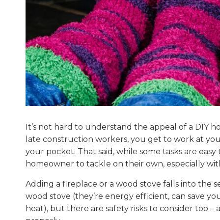
It’s not hard to understand the appeal of a DIY 
late construction workers, you get to work at yo
your pocket. That said, while some tasks are easy 
homeowner to tackle on their own, especially wi
Adding a fireplace or a wood stove falls into the 
wood stove (they’re energy efficient, can save you
heat), but there are safety risks to consider too – a