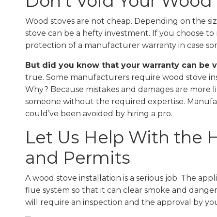
Don’t Void Your Wood
Wood stoves are not cheap. Depending on the size
stove can be a hefty investment. If you choose to 
protection of a manufacturer warranty in case s
But did you know that your warranty can be vo
true. Some manufacturers require wood stove insta
Why? Because mistakes and damages are more likel
someone without the required expertise. Manufact
could’ve been avoided by hiring a pro.
Let Us Help With the 
and Permits
A wood stove installation is a serious job. The a
flue system so that it can clear smoke and dange
will require an inspection and the approval by you