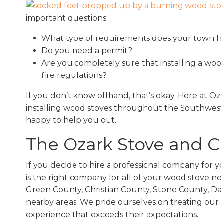
important questions:
What type of requirements does your town ha
Do you need a permit?
Are you completely sure that installing a woo
fire regulations?
If you don’t know offhand, that’s okay. Here at 
installing wood stoves throughout the Southwest
happy to help you out.
The Ozark Stove and 
If you decide to hire a professional company for 
is the right company for all of your wood stove 
Green County, Christian County, Stone County, D
nearby areas. We pride ourselves on treating our 
experience that exceeds their expectations.