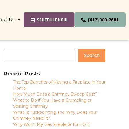
out Us
SCHEDULE NOW
(417) 383-2601
Search
Recent Posts
The Top Benefits of Having a Fireplace in Your
Home
How Much Does a Chimney Sweep Cost?
What to Do if You Have a Crumbling or
Spalling Chimney
What Is Tuckpointing and Why Does Your
Chimney Need It?
Why Won’t My Gas Fireplace Turn On?