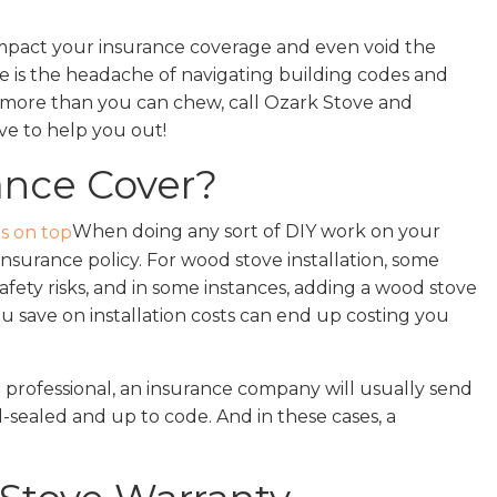
 impact your insurance coverage and even void the
e is the headache of navigating building codes and
ff more than you can chew, call Ozark Stove and
ove to help you out!
ance Cover?
When doing any sort of DIY work on your
surance policy. For wood stove installation, some
 safety risks, and in some instances, adding a wood stove
 save on installation costs can end up costing you
 professional, an insurance company will usually send
-sealed and up to code. And in these cases, a