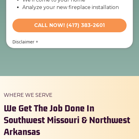
Analyze your new fireplace installation
needs
Present you with personalized solutions
CALL NOW! (417) 383-2601
on what to do next
Financing options available!
Disclaimer
+
100% satisfaction guaranteed
WHERE WE SERVE
We Get The Job Done In
Southwest Missouri & Northwest
Arkansas