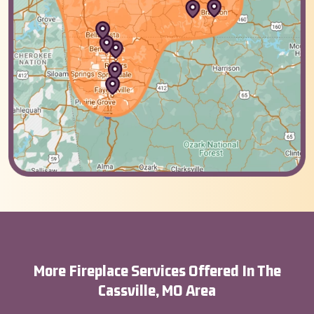
More Fireplace Services Offered In The
Cassville, MO Area