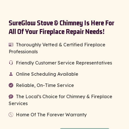
SureGlow Stove & Chimney Is Here For
All Of Your Fireplace Repair Needs!
Thoroughly Vetted & Certified Fireplace
Professionals
Friendly Customer Service Representatives
Online Scheduling Available
Reliable, On-Time Service
The Local’s Choice for Chimney & Fireplace
Services
Home Of The Forever Warranty