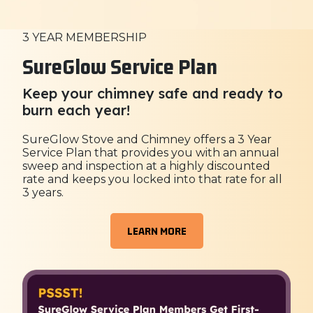
3 YEAR MEMBERSHIP
SureGlow Service Plan
Keep your chimney safe and ready to
burn each year!
SureGlow Stove and Chimney offers a 3 Year
Service Plan that provides you with an annual
sweep and inspection at a highly discounted
rate and keeps you locked into that rate for all
3 years.
LEARN MORE