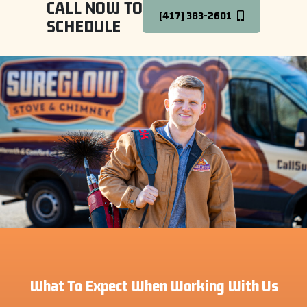
CALL NOW TO
(417) 383-2601
SCHEDULE
What To Expect When Working With Us