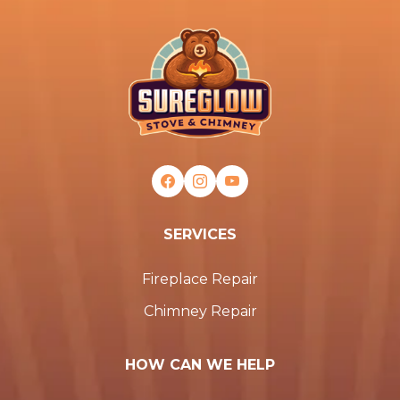
SERVICES
Fireplace Repair
Chimney Repair
HOW CAN WE HELP