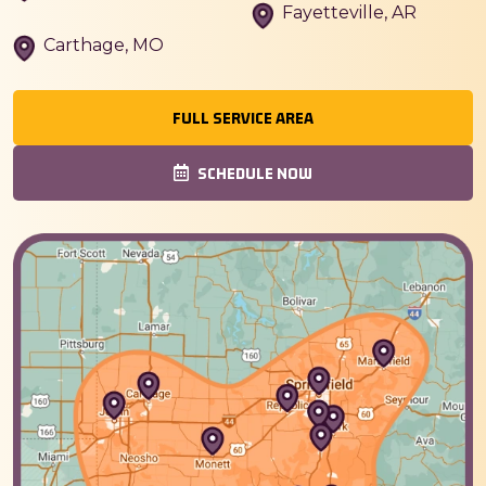
Fayetteville, AR
Carthage, MO
FULL SERVICE AREA
SCHEDULE NOW