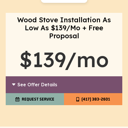
Wood Stove Installation As
Low As $139/Mo + Free
Proposal
$139/mo
See Offer Details
REQUEST SERVICE
(417) 383-2601