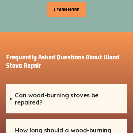
LEARN MORE
Frequently Asked Questions About Wood
Stove Repair
Can wood-burning stoves be
repaired?
How long should a wood-burning