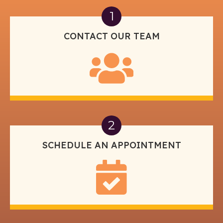
1
CONTACT OUR TEAM
2
SCHEDULE AN APPOINTMENT