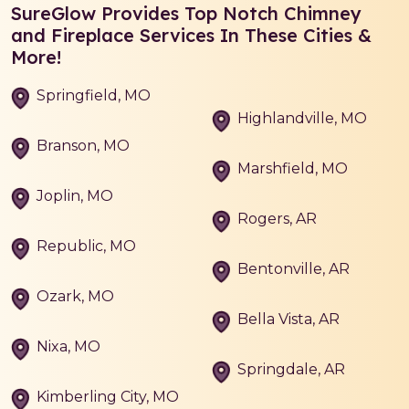
SureGlow Provides Top Notch Chimney
and Fireplace Services In These Cities &
More!
Springfield, MO
Highlandville, MO
Branson, MO
Marshfield, MO
Joplin, MO
Rogers, AR
Republic, MO
Bentonville, AR
Ozark, MO
Bella Vista, AR
Nixa, MO
Springdale, AR
Kimberling City, MO