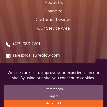
About Us
Financing
Customer Reviews
Our Service Area
(417) 383-2601
sales@callsureglow.com
Cassville, MO. 65625
Copyright © 2026 SureGlow Stove & Chimney. All
Rights Reserved.
Terms and Conditions
.
Privacy
Policy
.
ADA Notice
.