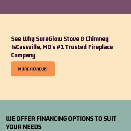
See Why SureGlow Stove & Chimney
IsCassville, MO's #1 Trusted Fireplace
Company
MORE REVIEWS
WE OFFER FINANCING OPTIONS TO SUIT
YOUR NEEDS