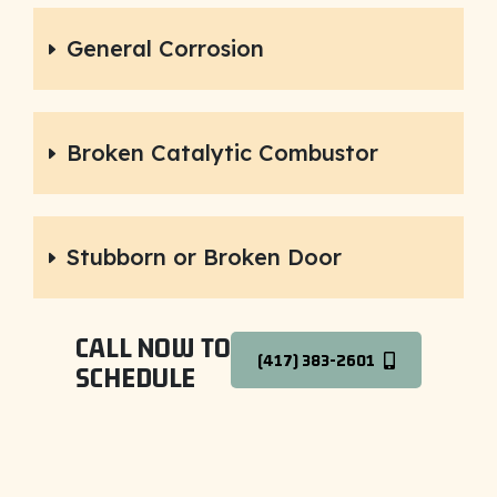
General Corrosion
Broken Catalytic Combustor
Stubborn or Broken Door
CALL NOW TO
(417) 383-2601
SCHEDULE