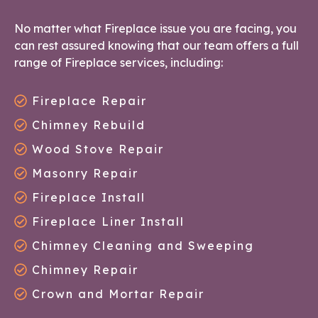
No matter what Fireplace issue you are facing, you
can rest assured knowing that our team offers a full
range of Fireplace services, including:
Fireplace Repair
Chimney Rebuild
Wood Stove Repair
Masonry Repair
Fireplace Install
Fireplace Liner Install
Chimney Cleaning and Sweeping
Chimney Repair
Crown and Mortar Repair