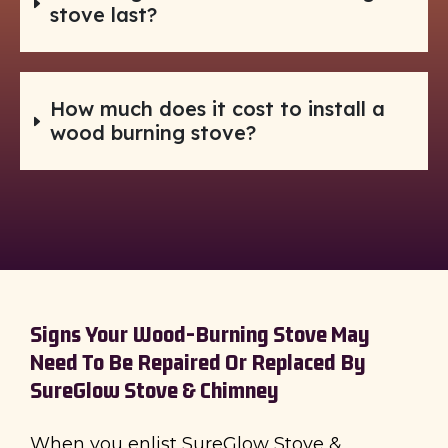
stove last?
How much does it cost to install a
wood burning stove?
Signs Your Wood-Burning Stove May
Need To Be Repaired Or Replaced By
SureGlow Stove & Chimney
When you enlist SureGlow Stove &