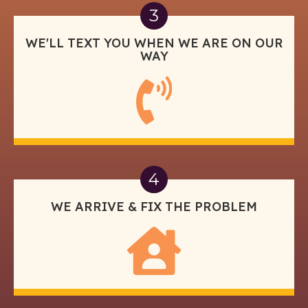
3
WE'LL TEXT YOU WHEN WE ARE ON OUR
WAY
4
WE ARRIVE & FIX THE PROBLEM