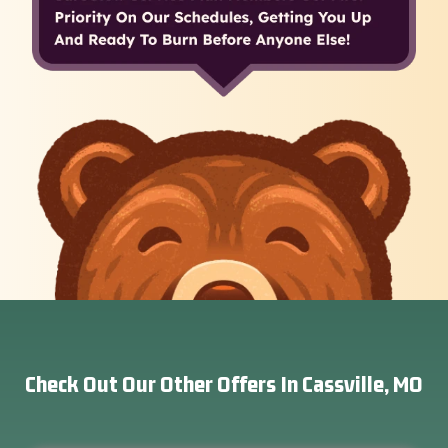
Check Out Our Other Offers In Cassville, MO