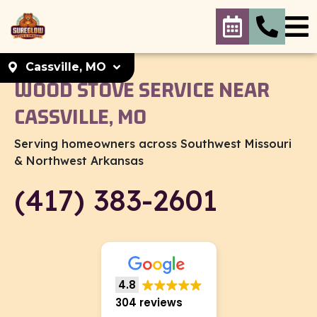
Cassville, MO
WOOD STOVE SERVICE NEAR
Select your
CASSVILLE, MO
location
Serving homeowners across Southwest Missouri
Cassville, MO
& Northwest Arkansas
Cassville, MO. 65625
Set As My Location
(417) 383-2601
KC Metro
KC Metro. 66214
Set As My Location
4.8
304 reviews