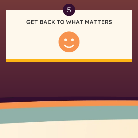
5
GET BACK TO WHAT MATTERS