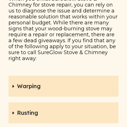
Chimney for stove repair, you can rely on
us to diagnose the issue and determine a
reasonable solution that works within your
personal budget. While there are many
signs that your wood-burning stove may
require a repair or replacement, there are
a few dead giveaways. If you find that any
of the following apply to your situation, be
sure to call SureGlow Stove & Chimney
right away:
Warping
Rusting