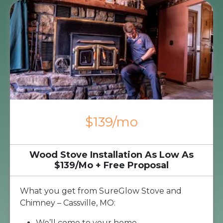
$139/mo
Wood Stove Installation As Low As
$139/Mo + Free Proposal
What you get from SureGlow Stove and
Chimney – Cassville, MO:
We’ll come to your home