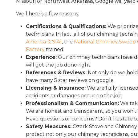
Missouri or Northwest Arkansas, Google will yield 
Well here’s a few reasons:
Certifications & Qualifications:
We prioritize
technicians. In fact, all of our chimney techs 
America (CSIA)
, the
National Chimney Sweep 
Factory
trained.
Experience:
Our chimney technicians have d
will get the job done right.
References & Reviews:
Not only do we hold 
have many 5 star reviews on google.
Licensing & Insurance:
We are fully licensed
accidents or damages occur on the job.
Professionalism & Communication:
We take
We are honest and transparent, so you won’t f
Have questions or concerns? Don’t hesitate to 
Safety Measures:
Ozark Stove and Chimney ad
protect not only our chimney technicians, bu