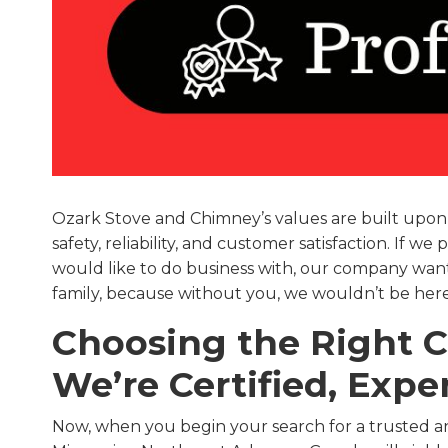
Ozark Stove and Chimney’s values are built upon a
safety, reliability, and customer satisfaction. If 
would like to do business with, our company wants 
family, because without you, we wouldn’t be here
Choosing the Right
We’re Certified, Exp
Now, when you begin your search for a trusted a