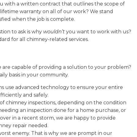
 with a written contract that outlines the scope of
lifetime warranty on all of our work? We stand
sfied when the job is complete.
tion to ask is why
wouldn’t
you want to work with us?
rd for all chimney-related services.
e are capable of providing a solution to your problem?
ily basis in your community.
s use advanced technology to ensure your entire
ficiently and safely.
 of chimney inspections, depending on the condition
eeding an inspection done for a home purchase, or
over in a recent storm, we are happy to provide
imney repair needed.
worst enemy. That is why we are prompt in our