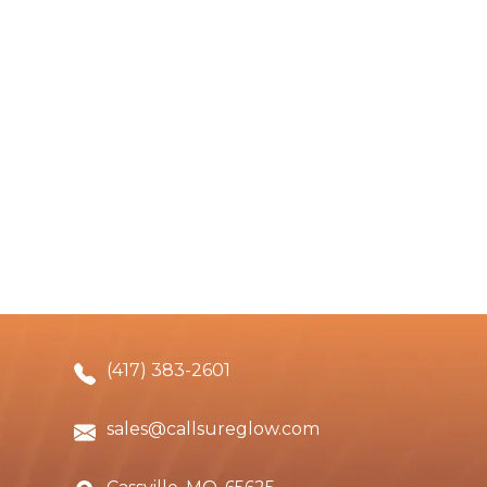
(417) 383-2601
sales@callsureglow.com