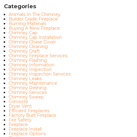
Categories
Animals In The Chimney
Builder Grade Fireplace
Burning Materials
Buying A New Fireplace
Chimney Cap
Chimney Cap Installation
Chimney Chase Cover
Chimney Cleaning
Chimney Draft
Chimney Fireplace Services
Chimney Flashing
Chimney Information
Chimney Inspection
Chimney Inspection Services
Chimney Leaks
Chimney Maintenance
Chimney Relining
Chimney Services
Chimney Sweep
Creosote
Dryer Vent
Efficient Fireplaces
Factory Built Fireplace
Fire Safety
Fireplace
Fireplace Install
Fireplace Options