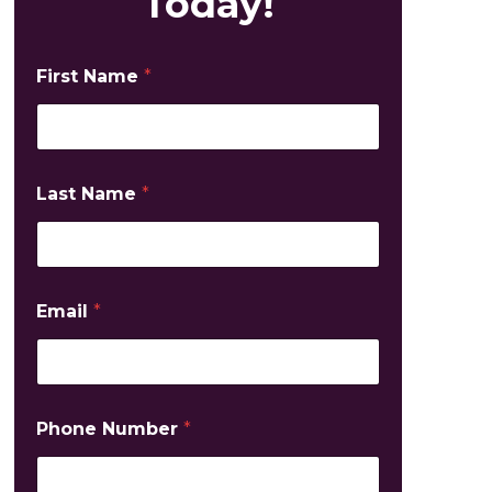
Today!
First Name
*
Last Name
*
Email
*
Phone Number
*