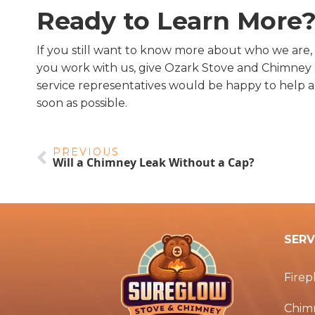
Ready to Learn More
If you still want to know more about who we are,
you work with us, give Ozark Stove and Chimney a
service representatives would be happy to help 
soon as possible.
PREVIOUS
Will a Chimney Leak Without a Cap?
SERV
Firep
Chim