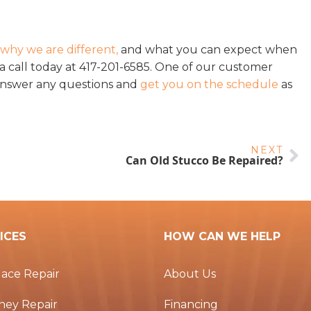
?
why we are different,
and what you can expect when
 call today at 417-201-6585. One of our customer
answer any questions and
get you on the schedule
as
NEXT
Can Old Stucco Be Repaired?
ICES
HOW CAN WE HELP
lace Repair
About Us
ney Repair
Financing