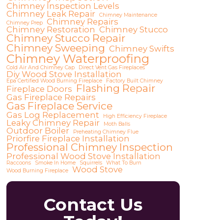
Chimney Inspection Levels
Chimney Leak Repair
Chimney Maintenance
Chimney Repairs
Chimney Prep
Chimney Restoration
Chimney Stucco
Chimney Stucco Repair
Chimney Sweeping
Chimney Swifts
Chimney Waterproofing
Cold Air And Chimney Cap
Direct Vent Gas Fireplaces
Diy Wood Stove Installation
Epa Certified Wood Burning Fireplace
Factory Built Chimney
Flashing Repair
Fireplace Doors
Gas Fireplace Repairs
Gas Fireplace Service
Gas Log Replacement
High Efficiency Fireplace
Leaky Chimney Repair
Moth Balls
Outdoor Boiler
Preheating Chimney Flue
Priorfire Fireplace Installation
Professional Chimney Inspection
Professional Wood Stove Installation
Raccoons
Smoke In Home
Squirrels
What To Burn
Wood Stove
Wood Burning Fireplace
Contact Us