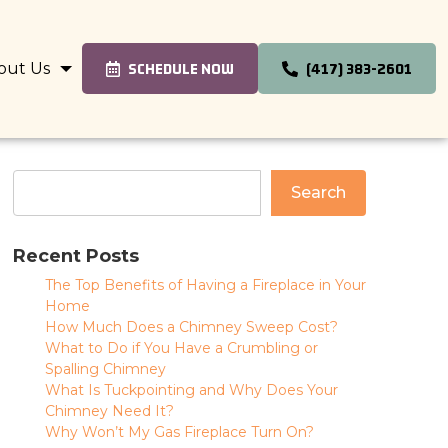
out Us
SCHEDULE NOW
(417) 383-2601
Search
Recent Posts
The Top Benefits of Having a Fireplace in Your
Home
How Much Does a Chimney Sweep Cost?
What to Do if You Have a Crumbling or
Spalling Chimney
What Is Tuckpointing and Why Does Your
Chimney Need It?
Why Won’t My Gas Fireplace Turn On?