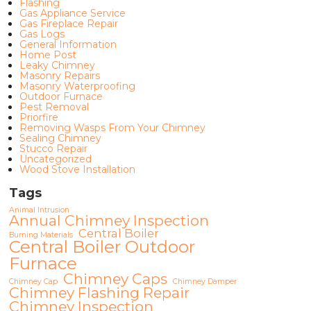
Flashing
Gas Appliance Service
Gas Fireplace Repair
Gas Logs
General Information
Home Post
Leaky Chimney
Masonry Repairs
Masonry Waterproofing
Outdoor Furnace
Pest Removal
Priorfire
Removing Wasps From Your Chimney
Sealing Chimney
Stucco Repair
Uncategorized
Wood Stove Installation
Tags
Animal Intrusion
Annual Chimney Inspection
Central Boiler
Burning Materials
Central Boiler Outdoor
Furnace
Chimney Caps
Chimney Cap
Chimney Damper
Chimney Flashing Repair
Chimney Inspection