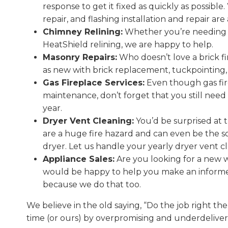
response to get it fixed as quickly as possibl
repair, and flashing installation and repair ar
Chimney Relining:
Whether you’re needing a 
HeatShield relining, we are happy to help.
Masonry Repairs:
Who doesn’t love a brick fi
as new with brick replacement, tuckpointing
Gas Fireplace Services:
Even though gas fire
maintenance, don’t forget that you still need
year.
Dryer Vent Cleaning:
You’d be surprised at t
are a huge fire hazard and can even be the s
dryer. Let us handle your yearly dryer vent c
Appliance Sales:
Are you looking for a new wo
would be happy to help you make an informed 
because we do that too.
We believe in the old saying, “Do the job right the 
time (or ours) by overpromising and underdeliver