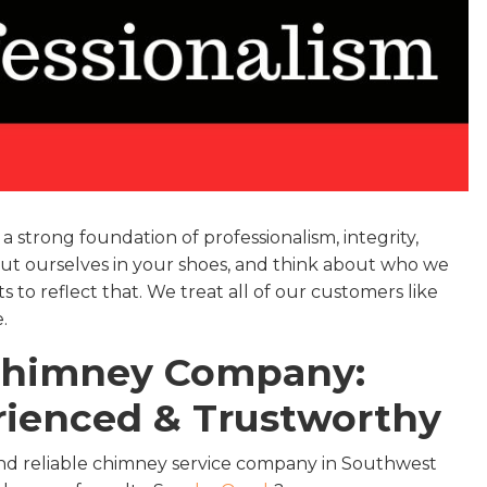
 strong foundation of professionalism, integrity,
we put ourselves in your shoes, and think about who we
to reflect that. We treat all of our customers like
.
 Chimney Company:
erienced & Trustworthy
nd reliable chimney service company in Southwest