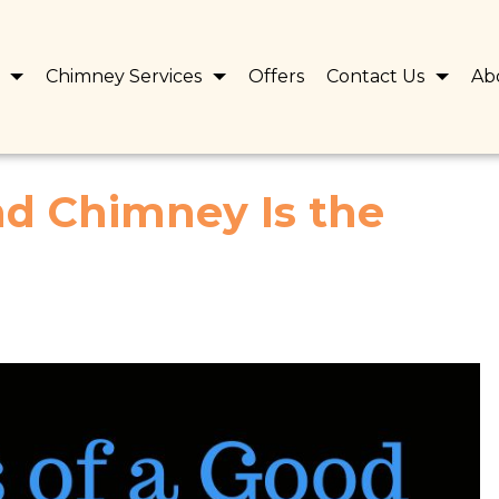
s
Chimney Services
Offers
Contact Us
Ab
d Chimney Is the