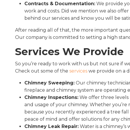
Contracts & Documentation:
We provide you
work and costs. Did we mention we also offer 
behind our services and know you will be sati
After reading all of that, the more important ques
Our company is committed to setting a high standa
Services We Provide
So you’re ready to work with us but not sure if w
Check out some of the
services
we provide on a da
Chimney Sweeping:
Our chimney technician
fireplace and chimney system are operating ef
Chimney Inspections:
We offer three levels
and usage of your chimney. Whether you’re n
because you recently experienced a tree fall 
peace of mind and offer solutions for any ch
Chimney Leak Repair:
Water is a chimney’s 