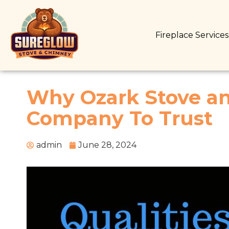
Fireplace Service
Why Ozark Stove an
Company To Trust
admin
June 28, 2024