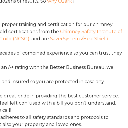
dozens of results. So
why Ozark
?
 proper training and certification for our chimney
hold certifications from the
Chimney Safety Institute of
Guild (NCSG)
, and are
SaverSystems/HeatShield
ecades of combined experience so you can trust they
an A+ rating with the Better Business Bureau, we
 and insured so you are protected in case any
 great pride in providing the best customer service.
eel left confused with a bill you don’t understand.
call!
heres to all safety standards and protocols to
t also your property and loved ones.