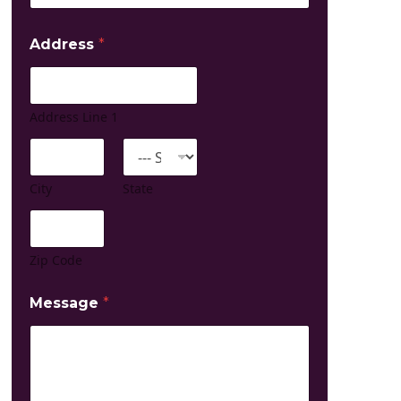
*
Address
*
Address Line 1
City
State
Zip Code
Message
*