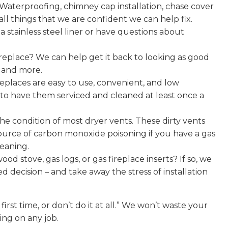
e. Waterproofing, chimney cap installation, chase cover
e all things that we are confident we can help fix.
stainless steel liner or have questions about
replace? We can help get it back to looking as good
, and more.
places are easy to use, convenient, and low
 to have them serviced and cleaned at least once a
he condition of most dryer vents. These dirty vents
ource of carbon monoxide poisoning if you have a gas
leaning.
od stove, gas logs, or gas fireplace inserts? If so, we
decision – and take away the stress of installation
first time, or don’t do it at all.” We won’t waste your
ing on any job.