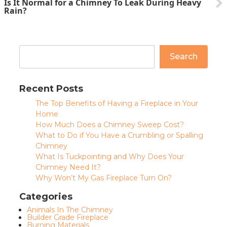
Is It Normal for a Chimney To Leak During Heavy
Rain?
Search
Recent Posts
The Top Benefits of Having a Fireplace in Your
Home
How Much Does a Chimney Sweep Cost?
What to Do if You Have a Crumbling or Spalling
Chimney
What Is Tuckpointing and Why Does Your
Chimney Need It?
Why Won’t My Gas Fireplace Turn On?
Categories
Animals In The Chimney
Builder Grade Fireplace
Burning Materials