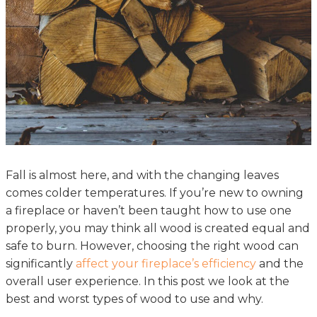
Fall is almost here, and with the changing leaves
comes colder temperatures. If you’re new to owning
a fireplace or haven’t been taught how to use one
properly, you may think all wood is created equal and
safe to burn. However, choosing the right wood can
significantly
affect your fireplace’s efficiency
and the
overall user experience. In this post we look at the
best and worst types of wood to use and why.