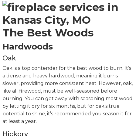
The Best Woods
Hardwoods
Oak
Oak is a top contender for the best wood to burn. It’s
a dense and heavy hardwood, meaning it burns
slower, providing more consistent heat. However, oak,
like all firewood, must be well-seasoned before
burning. You can get away with seasoning most wood
by letting it dry for six months, but for oak’s true
potential to shine, it’s recommended you season it for
at least a year.
Hickory