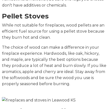
don’t have additives or chemicals.
Pellet Stoves
While not suitable for fireplaces, wood pellets are an
efficient fuel source for using a pellet stove because
they burn hot and clean.
The choice of wood can make a difference in your
fireplace experience. Hardwoods, like oak, hickory,
and maple, are typically the best options because
they produce a lot of heat and burn slowly. If you like
aromatics, apple and cherry are ideal. Stay away from
the softwoods and be sure the wood you use is
properly seasoned before burning.