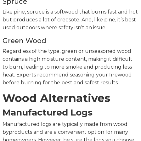
Spruce
Like pine, spruce is a softwood that burns fast and hot
but produces a lot of creosote. And, like pine, it’s best
used outdoors where safety isn’t an issue.
Green Wood
Regardless of the type, green or unseasoned wood
contains a high moisture content, making it difficult
to burn, leading to more smoke and producing less
heat. Experts recommend seasoning your firewood
before burning for the best and safest results.
Wood Alternatives
Manufactured Logs
Manufactured logs are typically made from wood
byproducts and are a convenient option for many
homeowners. However, be sure the logs you choose