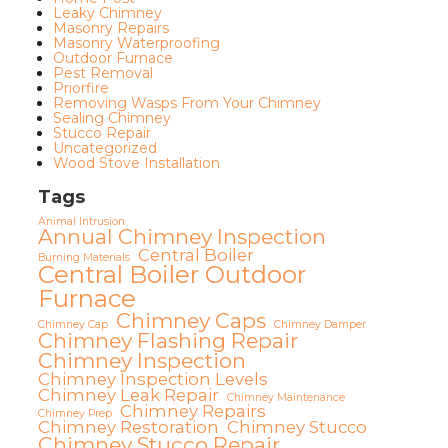
Leaky Chimney
Masonry Repairs
Masonry Waterproofing
Outdoor Furnace
Pest Removal
Priorfire
Removing Wasps From Your Chimney
Sealing Chimney
Stucco Repair
Uncategorized
Wood Stove Installation
Tags
Animal Intrusion
Annual Chimney Inspection
Central Boiler
Burning Materials
Central Boiler Outdoor
Furnace
Chimney Caps
Chimney Cap
Chimney Damper
Chimney Flashing Repair
Chimney Inspection
Chimney Inspection Levels
Chimney Leak Repair
Chimney Maintenance
Chimney Repairs
Chimney Prep
Chimney Restoration
Chimney Stucco
Chimney Stucco Repair