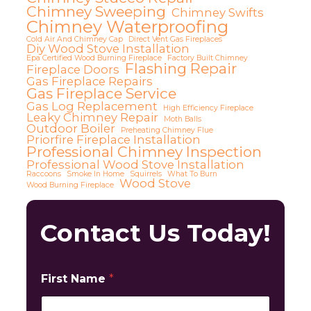
Chimney Sweeping
Chimney Swifts
Chimney Waterproofing
Cold Air And Chimney Cap
Direct Vent Gas Fireplaces
Diy Wood Stove Installation
Epa Certified Wood Burning Fireplace
Factory Built Chimney
Flashing Repair
Fireplace Doors
Gas Fireplace Repairs
Gas Fireplace Service
Gas Log Replacement
High Efficiency Fireplace
Leaky Chimney Repair
Moth Balls
Outdoor Boiler
Preheating Chimney Flue
Priorfire Fireplace Installation
Professional Chimney Inspection
Professional Wood Stove Installation
Raccoons
Smoke In Home
Squirrels
What To Burn
Wood Stove
Wood Burning Fireplace
Contact Us Today!
First Name
*