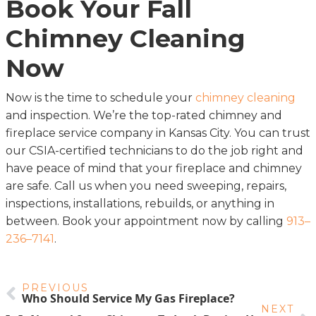
Book Your Fall
Chimney Cleaning
Now
Now is the time to schedule your
chimney cleaning
and inspection. We’re the top-rated chimney and
fireplace service company in Kansas City. You can trust
our CSIA-certified technicians to do the job right and
have peace of mind that your fireplace and chimney
are safe. Call us when you need sweeping, repairs,
inspections, installations, rebuilds, or anything in
between. Book your appointment now by calling
913–
236–7141
.
PREVIOUS
Who Should Service My Gas Fireplace?
NEXT