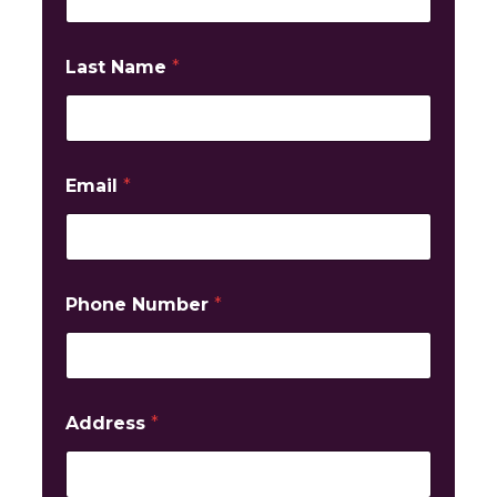
Last Name
*
Email
*
Phone Number
*
Address
*