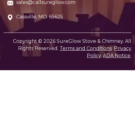
sales@callsureglow.com
Cassville, MO. 65625
Copyright © 2026 SureGlow Stove & Chimney. All
Rights Reserved.
Terms and Conditions
.
Privacy
Policy
.
ADA Notice
.