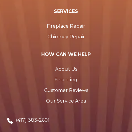
SERVICES
Fireplace Repair
Chimney Repair
HOW CAN WE HELP
About Us
Financing
Customer Reviews
Our Service Area
(417) 383-2601