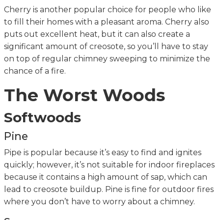
Cherry is another popular choice for people who like
to fill their homes with a pleasant aroma. Cherry also
puts out excellent heat, but it can also create a
significant amount of creosote, so you’ll have to stay
on top of regular chimney sweeping to minimize the
chance of a fire.
The Worst Woods
Softwoods
Pine
Pipe is popular because it’s easy to find and ignites
quickly; however, it’s not suitable for indoor fireplaces
because it contains a high amount of sap, which can
lead to creosote buildup. Pine is fine for outdoor fires
where you don’t have to worry about a chimney.