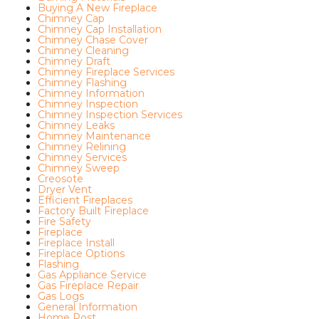
Buying A New Fireplace
Chimney Cap
Chimney Cap Installation
Chimney Chase Cover
Chimney Cleaning
Chimney Draft
Chimney Fireplace Services
Chimney Flashing
Chimney Information
Chimney Inspection
Chimney Inspection Services
Chimney Leaks
Chimney Maintenance
Chimney Relining
Chimney Services
Chimney Sweep
Creosote
Dryer Vent
Efficient Fireplaces
Factory Built Fireplace
Fire Safety
Fireplace
Fireplace Install
Fireplace Options
Flashing
Gas Appliance Service
Gas Fireplace Repair
Gas Logs
General Information
Home Post