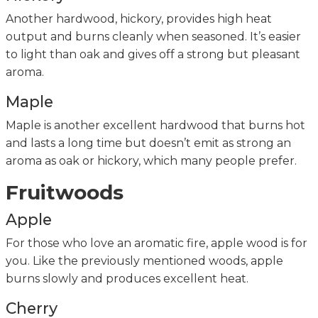
Another hardwood, hickory, provides high heat
output and burns cleanly when seasoned. It’s easier
to light than oak and gives off a strong but pleasant
aroma.
Maple
Maple is another excellent hardwood that burns hot
and lasts a long time but doesn’t emit as strong an
aroma as oak or hickory, which many people prefer.
Fruitwoods
Apple
For those who love an aromatic fire, apple wood is for
you. Like the previously mentioned woods, apple
burns slowly and produces excellent heat.
Cherry