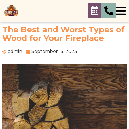
The Best and Worst Types of
Wood for Your Fireplace
admin
September 15, 2023