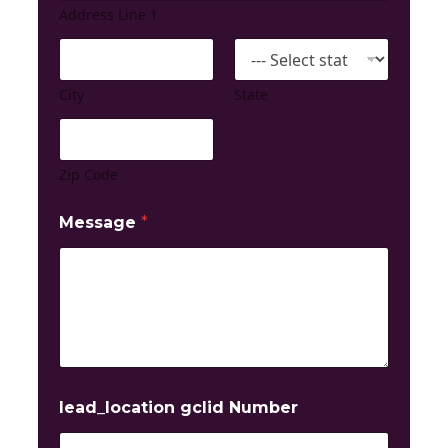
Address Line 1
City
State
Zip Code
Message
*
lead_location gclid Number